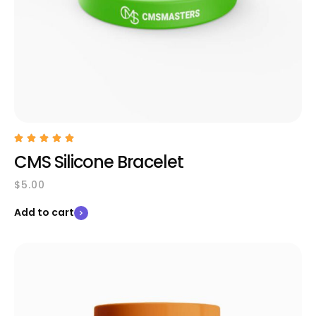
CMS Silicone Bracelet
$
5.00
Add to cart