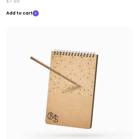
$
7.00
Add to cart