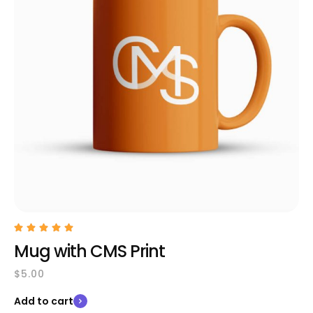
Mug with CMS Print
$
5.00
Add to cart