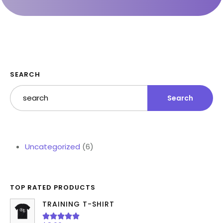
SEARCH
Search
Uncategorized
6
TOP RATED PRODUCTS
TRAINING T-SHIRT