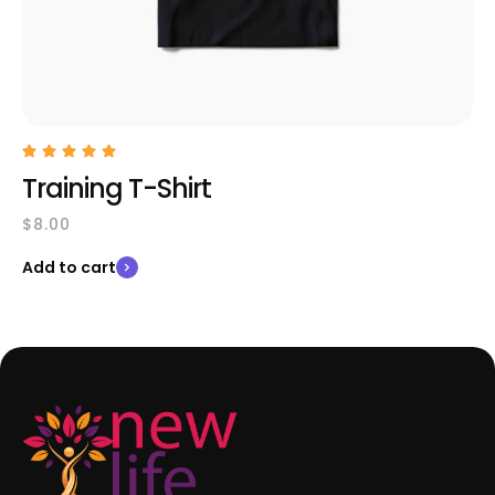
Training T-Shirt
$
8.00
Add to cart