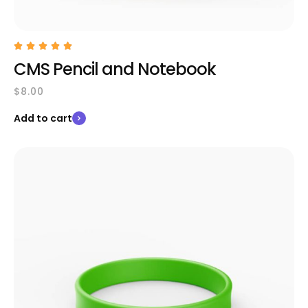
CMS Pencil and Notebook
$
8.00
Add to cart