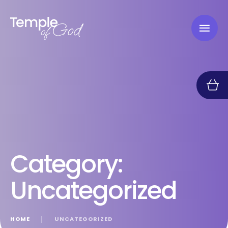
Category:
Uncategorized
HOME
│
UNCATEGORIZED