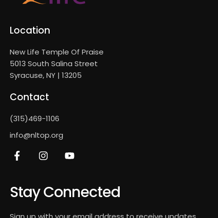
Location
New Life Temple Of Praise
5013 South Salina Street
Syracuse, NY | 13205
Contact
(315)469-1106
info@nltop.org
Stay Connected
Sign up with your email address to receive updates