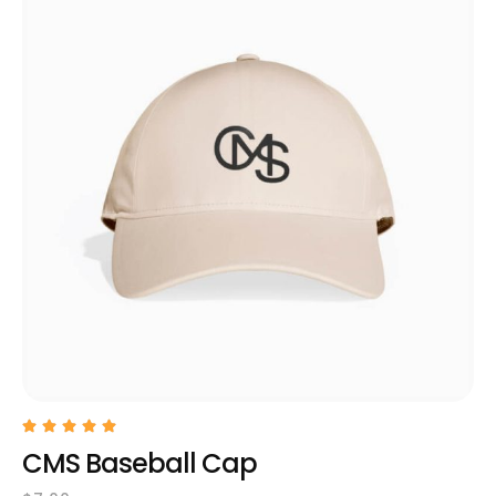
CMS Baseball Cap