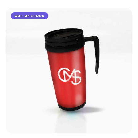
OUT OF STOCK