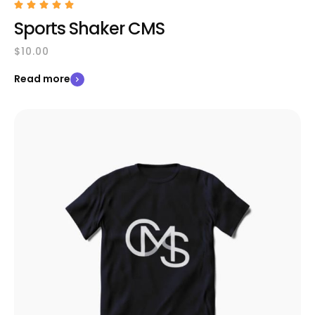
Sports Shaker CMS
$
10.00
Read more