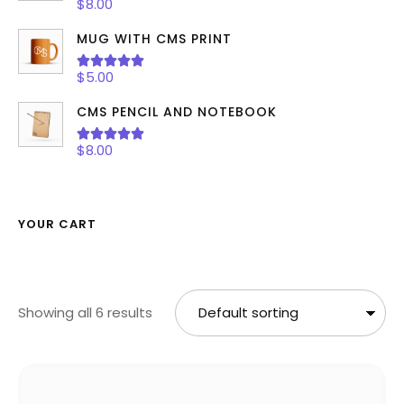
Rated
5.00
$
8.00
out of 5
MUG WITH CMS PRINT
Rated
5.00
$
5.00
out of 5
CMS PENCIL AND NOTEBOOK
Rated
5.00
$
8.00
out of 5
YOUR CART
Showing all 6 results