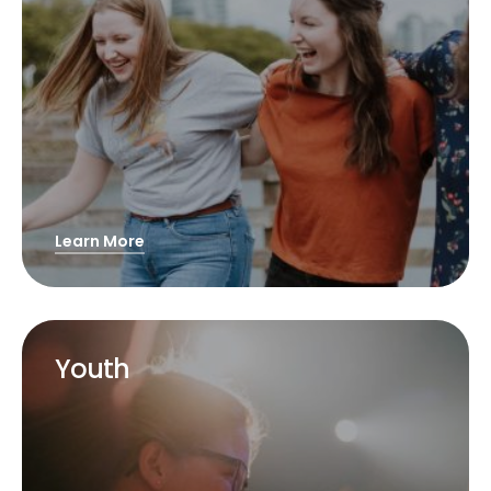
Learn More
Youth