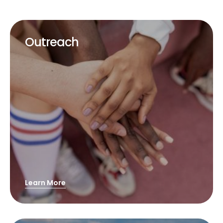
Outreach
Learn More