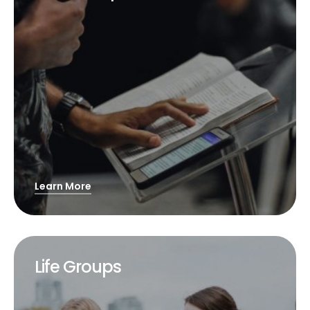
Learn More
Life Groups