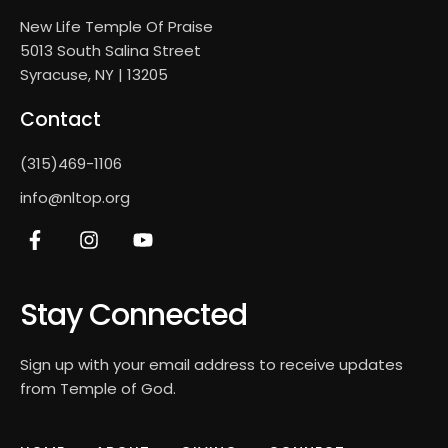
New Life Temple Of Praise
5013 South Salina Street
Syracuse, NY | 13205
Contact
(315)469-1106
info@nltop.org
Stay Connected
Sign up with your email address to receive updates
from Temple of God.