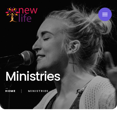
Ministries
HOME
│
MINISTRIES