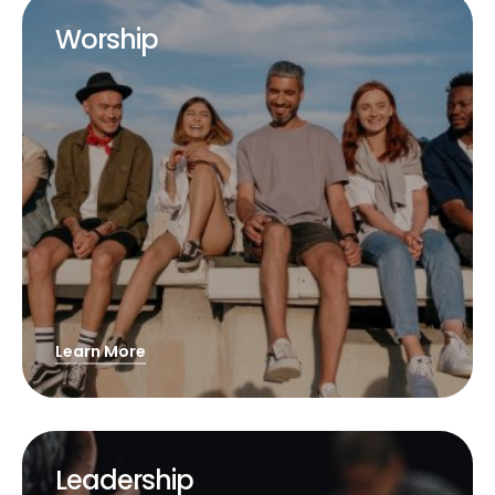
Worship
Learn More
Leadership