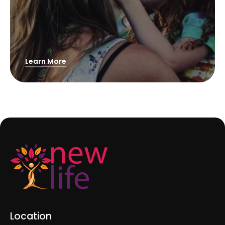
Learn More
Location