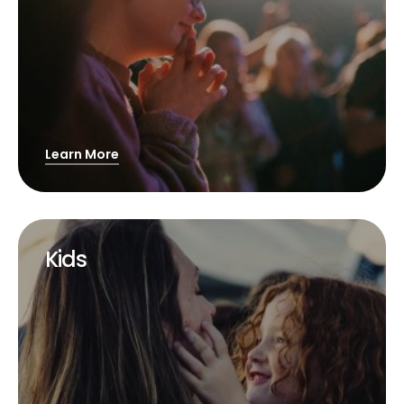
Learn More
Kids