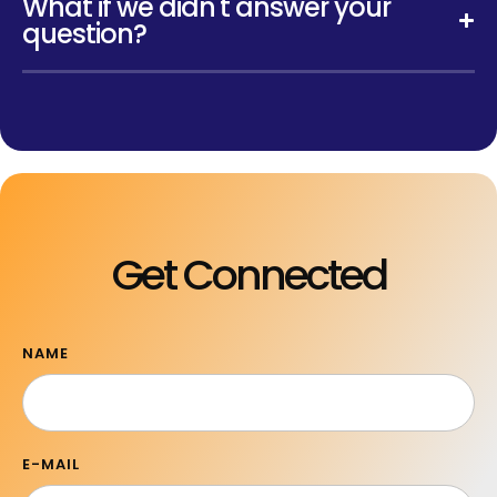
What if we didn't answer your
question?
Get Connected
NAME
E-MAIL