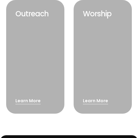
Outreach
Worship
Learn More
Learn More