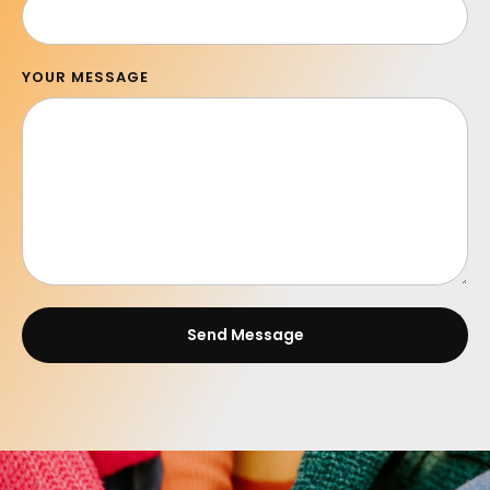
YOUR MESSAGE
Send Message