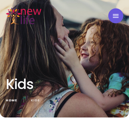
Kids
HOME
│
KIDS