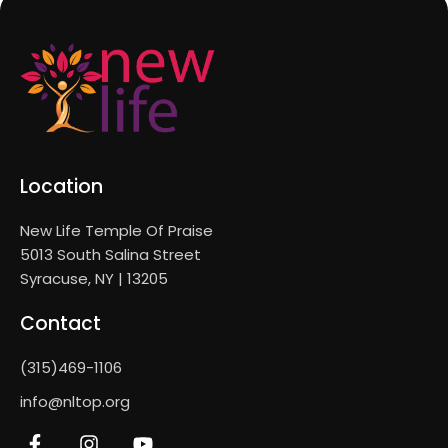
Location
New Life Temple Of Praise
5013 South Salina Street
Syracuse, NY | 13205
Contact
(315)469-1106
info@nltop.org