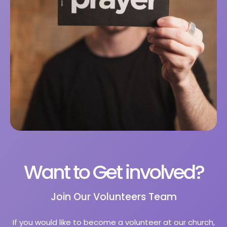
Want to Get involved?
Join Our Volunteers Team
If you would like to become a volunteer at our church,