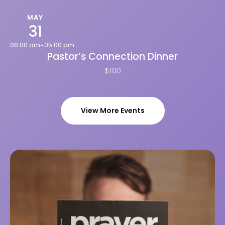
MAY
31
08:00 am
05:00 pm
-
Pastor’s Connection Dinner
$100
View More Events