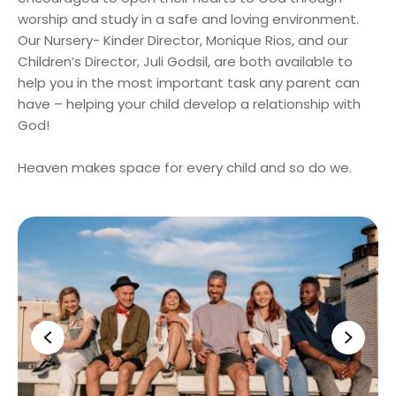
worship and study in a safe and loving environment.
Our Nursery- Kinder Director, Monique Rios, and our
Children’s Director, Juli Godsil, are both available to
help you in the most important task any parent can
have – helping your child develop a relationship with
God!
Heaven makes space for every child and so do we.