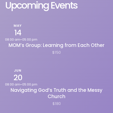
Upcoming Events
MAY
14
08:00 am
05:00 pm
-
MOM’s Group: Learning from Each Other
$150
JUN
20
08:00 am
05:00 pm
-
Navigating God’s Truth and the Messy
Church
$180