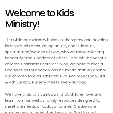
Welcome to Kids
Ministry!
The Children’s Ministry helps children grow and develop
into spiritual teens, young adults, and ultimately
spiritual men/women of God, who will make a lasting
impact for the Kingdom of Christ. Through the various
children’s ministries here at Shiloh, we believe that a
firm spiritual foundation can be made that will anchor
our children forever. Children’s Church meets 2nd, 3rd,
& 4th Sunday. Nursery meets every Sunday.
We have a vibrant curriculum that children love and
learn from, as well as family resources designed to
meet the needs of today’s families. Children are
encouraged to open their hearts to God through