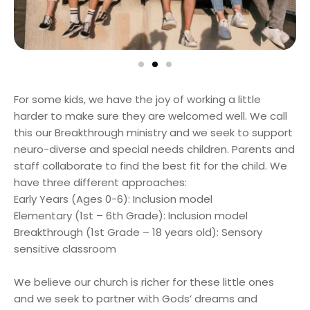
For some kids, we have the joy of working a little
harder to make sure they are welcomed well. We call
this our Breakthrough ministry and we seek to support
neuro-diverse and special needs children. Parents and
staff collaborate to find the best fit for the child. We
have three different approaches:
Early Years (Ages 0-6): Inclusion model
Elementary (1st – 6th Grade): Inclusion model
Breakthrough (1st Grade – 18 years old): Sensory
sensitive classroom
We believe our church is richer for these little ones
and we seek to partner with Gods’ dreams and