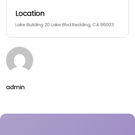
Location
Lake Building 20 Lake Blvd.Redding, CA 96003
admin