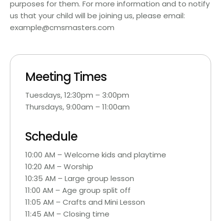
purposes for them. For more information and to notify
us that your child will be joining us, please email:
example@cmsmasters.com
Meeting Times
Tuesdays, 12:30pm – 3:00pm
Thursdays, 9:00am – 11:00am
Schedule
10:00 AM – Welcome kids and playtime
10:20 AM – Worship
10:35 AM – Large group lesson
11:00 AM – Age group split off
11:05 AM – Crafts and Mini Lesson
11:45 AM – Closing time