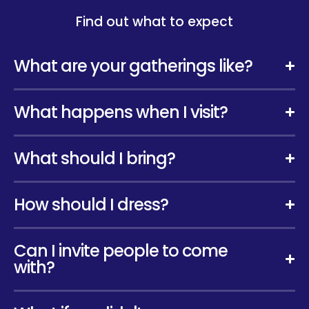
Find out what to expect
What are your gatherings like?
What happens when I visit?
What should I bring?
How should I dress?
Can I invite people to come
with?