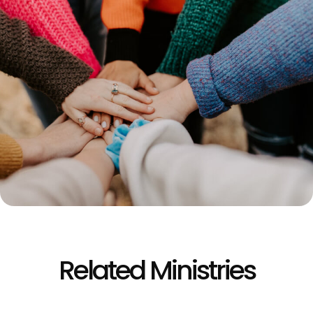
Related Ministries