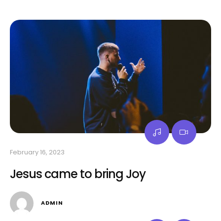
February 16, 2023
Jesus came to bring Joy
ADMIN