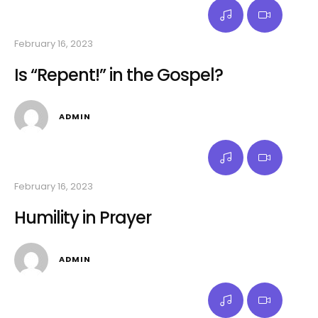
February 16, 2023
Is “Repent!” in the Gospel?
ADMIN
February 16, 2023
Humility in Prayer
ADMIN