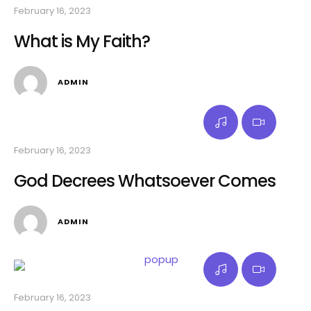
February 16, 2023
What is My Faith?
ADMIN
February 16, 2023
God Decrees Whatsoever Comes
ADMIN
February 16, 2023