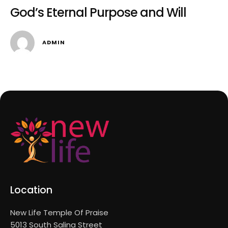
God’s Eternal Purpose and Will
ADMIN
Location
New Life Temple Of Praise
5013 South Salina Street