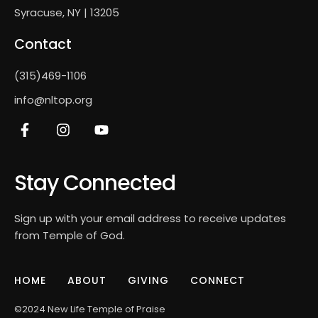
Syracuse, NY | 13205
Contact
(315)469-1106
info@nltop.org
Stay Connected
Sign up with your email address to receive updates
from Temple of God.
HOME
ABOUT
GIVING
CONNECT
©2024 New Life Temple of Praise