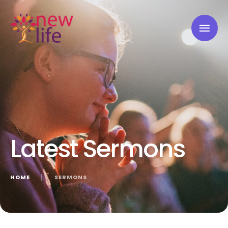
Latest Sermons
HOME
│
SERMONS