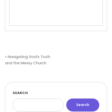
«
Navigating God’s Truth
and the Messy Church
SEARCH
Search