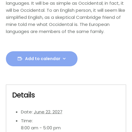
languages. It will be as simple as Occidental; in fact, it
will be Occidental. To an English person, it will seem like
simplified English, as a skeptical Cambridge friend of
mine told me what Occidental is. The European
languages are members of the same family.
Add to calendar
Details
Date:
June 22, 2027
Time:
8:00 am - 5:00 pm