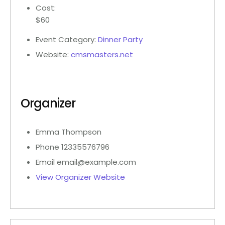
Cost:
$60
Event Category:
Dinner Party
Website:
cmsmasters.net
Organizer
Emma Thompson
Phone
12335576796
Email
email@example.com
View Organizer Website