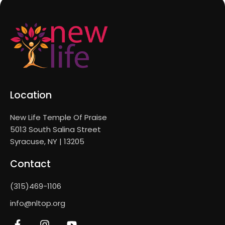
Location
New Life Temple Of Praise
5013 South Salina Street
Syracuse, NY | 13205
Contact
(315)469-1106
info@nltop.org