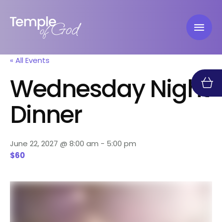
« All Events
Wednesday Night
Dinner
June 22, 2027 @ 8:00 am
-
5:00 pm
$60