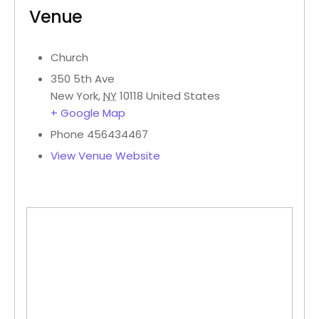
Venue
Church
350 5th Ave
New York
,
NY
10118
United States
+ Google Map
Phone
456434467
View Venue Website