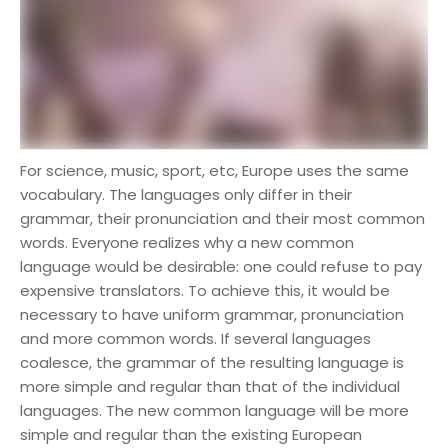
For science, music, sport, etc, Europe uses the same
vocabulary. The languages only differ in their
grammar, their pronunciation and their most common
words. Everyone realizes why a new common
language would be desirable: one could refuse to pay
expensive translators. To achieve this, it would be
necessary to have uniform grammar, pronunciation
and more common words. If several languages
coalesce, the grammar of the resulting language is
more simple and regular than that of the individual
languages. The new common language will be more
simple and regular than the existing European