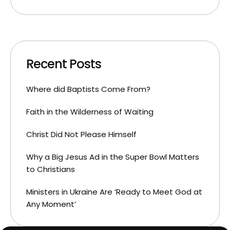
Recent Posts
Where did Baptists Come From?
Faith in the Wilderness of Waiting
Christ Did Not Please Himself
Why a Big Jesus Ad in the Super Bowl Matters
to Christians
Ministers in Ukraine Are ‘Ready to Meet God at
Any Moment’