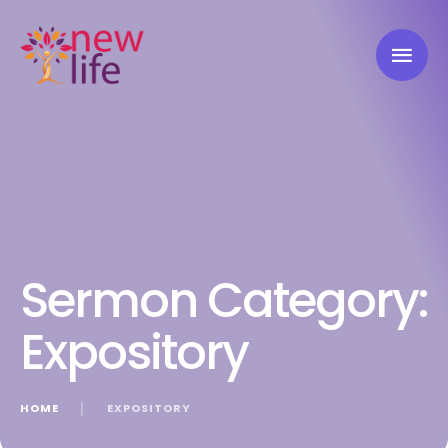
Sermon Category:
Expository
HOME
│
EXPOSITORY