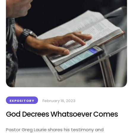
February 16, 2023
EXPOSITORY
God Decrees Whatsoever Comes
Pastor Greg Laurie shares his testimony and