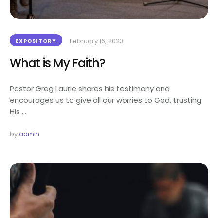
February 16, 2023
EXPOSITORY
What is My Faith?
Pastor Greg Laurie shares his testimony and
encourages us to give all our worries to God, trusting
His …
by 
admin