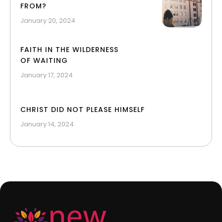
FROM?
January 20, 2024
FAITH IN THE WILDERNESS
OF WAITING
January 17, 2024
CHRIST DID NOT PLEASE HIMSELF
January 14, 2024