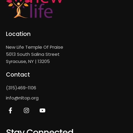
Location
New Life Temple Of Praise
5013 South Salina Street
Syracuse, NY | 13205
Contact
(315)469-1106
info@nltop.org
Stay Connected