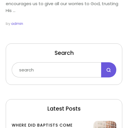
encourages us to give all our worries to God, trusting
His …
by 
admin
Search
Latest Posts
WHERE DID BAPTISTS COME