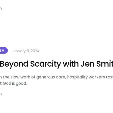
n
January 8, 2024
ISM
e Beyond Scarcity with Jen Smi
 the slow work of generous care, hospitality workers tas
t God is good.
n