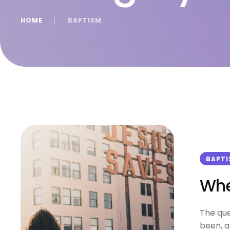
HOME
│
BAPTISM
BAPT
Whe
The que
been, a