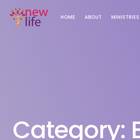
HOME
ABOUT
MINISTRIES
Category: