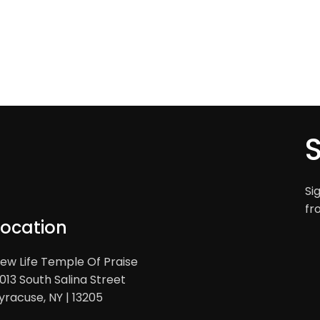
Si
fr
Location
ew Life Temple Of Praise
013 South Salina Street
yracuse, NY | 13205