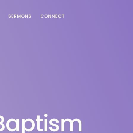
SERMONS
CONNECT
Baptism