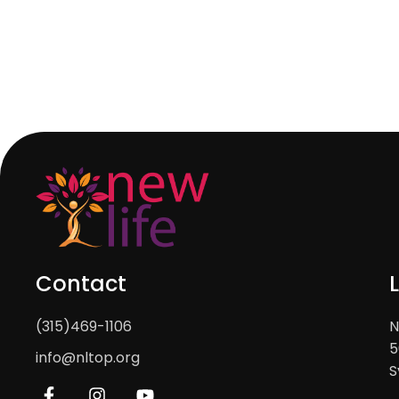
Contact
(315)469-1106
N
5
info@nltop.org
S