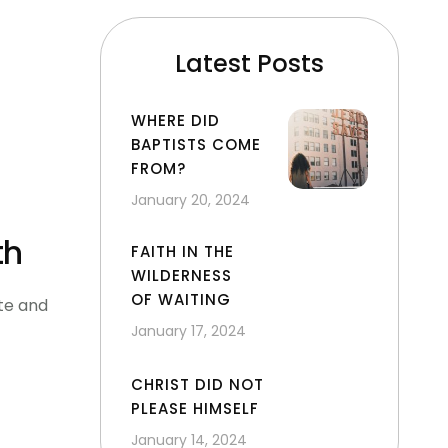
Latest Posts
WHERE DID
BAPTISTS COME
FROM?
January 20, 2024
th
FAITH IN THE
WILDERNESS
OF WAITING
te and
January 17, 2024
CHRIST DID NOT
PLEASE HIMSELF
January 14, 2024