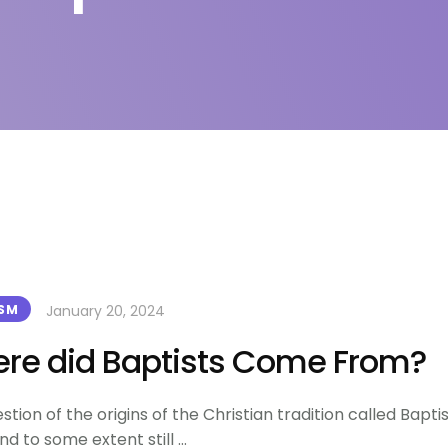
January 20, 2024
ISM
re did Baptists Come From?
stion of the origins of the Christian tradition called Bapti
nd to some extent still …