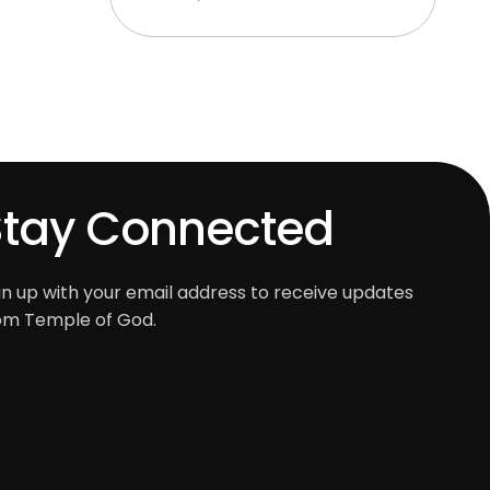
Stay Connected
gn up with your email address to receive updates
om Temple of God.