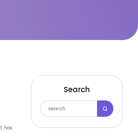
Search
st has