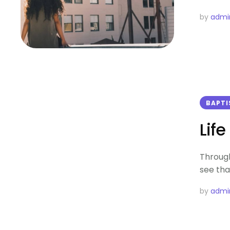
by 
admi
BAPT
Lif
Through
see tha
by 
admi