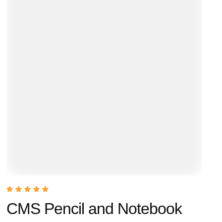
CMS Pencil and Notebook