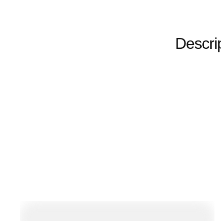
Descri