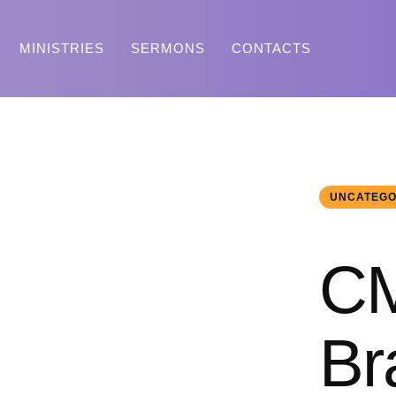
MINISTRIES
SERMONS
CONTACTS
UNCATEGO
CM
Br