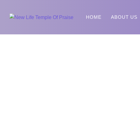
HOME
ABOUT US