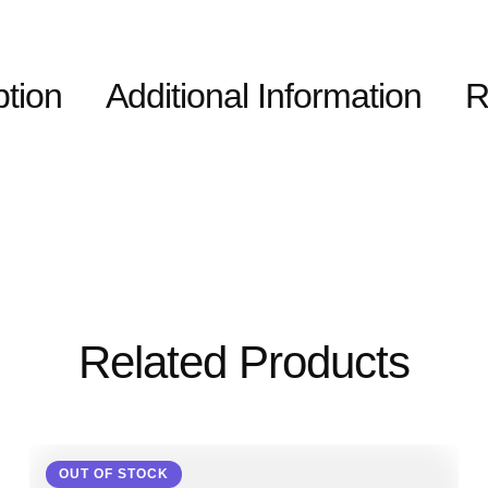
ption
Additional Information
R
Related Products
OUT OF STOCK