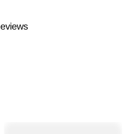
eviews