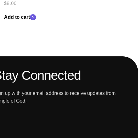
$
8.00
Add to cart
tay Connected
gn up with your email address to receive updates from
mple of God.