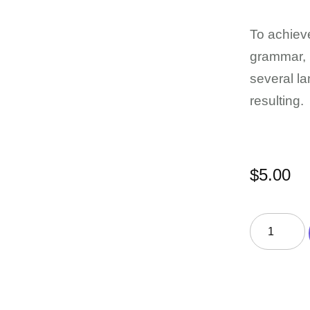
To achieve
grammar, 
several l
resulting.
$
5.00