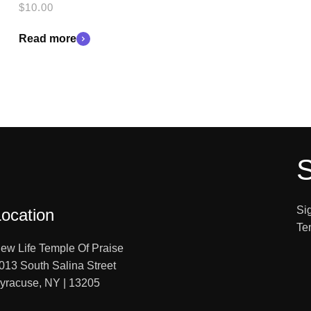
$
10.00
Read more
S
Si
Location
Te
ew Life Temple Of Praise
013 South Salina Street
yracuse, NY | 13205