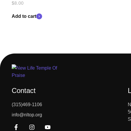
$
8.00
Add to cart
Contact
(315)469-1106
N
5
info@nltop.org
S