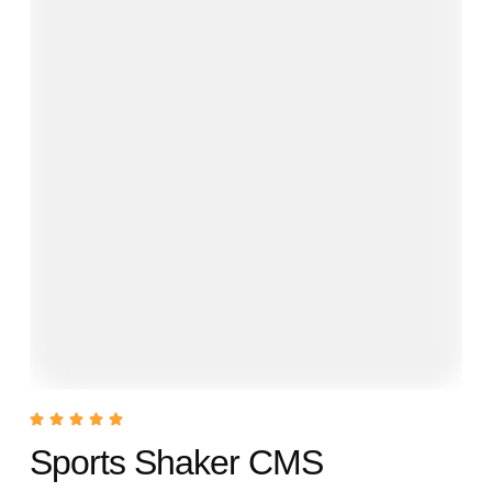
Sports Shaker CMS