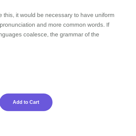
 this, it would be necessary to have uniform
pronunciation and more common words. If
anguages coalesce, the grammar of the
Add to Cart