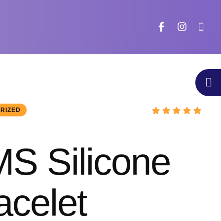
RIZED
S Silicone
acelet