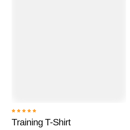
Training T-Shirt