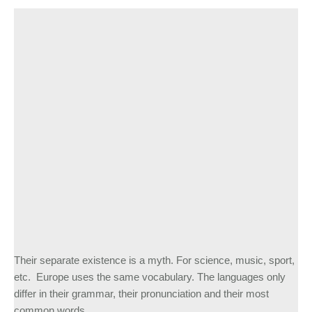
Their separate existence is a myth. For science, music, sport,
etc. Europe uses the same vocabulary. The languages only
differ in their grammar, their pronunciation and their most
common words.