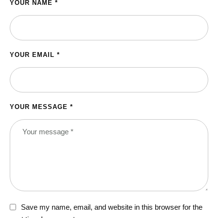
YOUR NAME *
YOUR EMAIL *
YOUR MESSAGE *
Save my name, email, and website in this browser for the