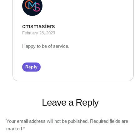
cmsmasters
February 28, 2023
Happy to be of service.
Reply
Leave a Reply
Your email address will not be published.
Required fields are
marked
*