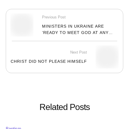
Previous Post
MINISTERS IN UKRAINE ARE
‘READY TO MEET GOD AT ANY
MOMENT’
Next Post
CHRIST DID NOT PLEASE HIMSELF
Related Posts
Baptism