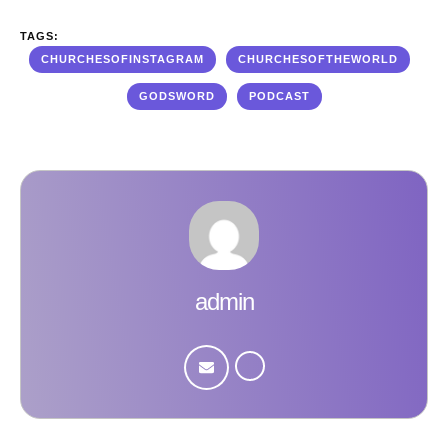
TAGS:
CHURCHESOFINSTAGRAM
CHURCHESOFTHEWORLD
GODSWORD
PODCAST
admin