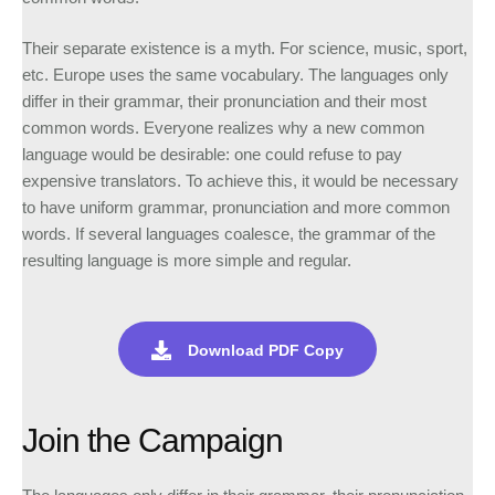
Their separate existence is a myth. For science, music, sport,
etc. Europe uses the same vocabulary. The languages only
differ in their grammar, their pronunciation and their most
common words. Everyone realizes why a new common
language would be desirable: one could refuse to pay
expensive translators. To achieve this, it would be necessary
to have uniform grammar, pronunciation and more common
words. If several languages coalesce, the grammar of the
resulting language is more simple and regular.
Download PDF Copy
Join the Campaign