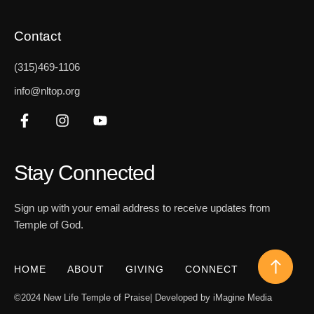
Contact
(315)469-1106
info@nltop.org
Stay Connected
Sign up with your email address to receive updates from
Temple of God.
HOME
ABOUT
GIVING
CONNECT
©2024 New Life Temple of Praise
| Developed by iMagine Media