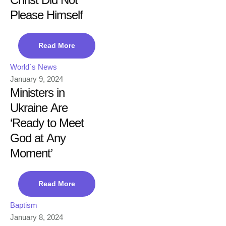
Please Himself
Read More
World`s News
January 9, 2024
Ministers in
Ukraine Are
‘Ready to Meet
God at Any
Moment’
Read More
Baptism
January 8, 2024