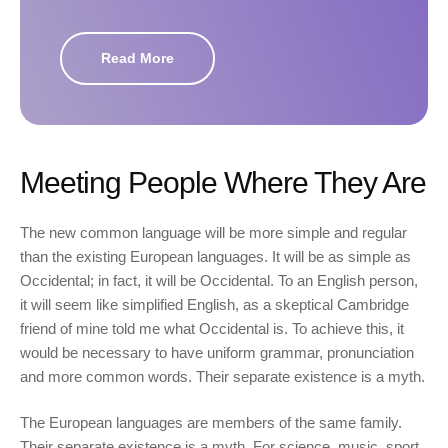
Read More
Meeting People Where They Are
The new common language will be more simple and regular
than the existing European languages. It will be as simple as
Occidental; in fact, it will be Occidental. To an English person,
it will seem like simplified English, as a skeptical Cambridge
friend of mine told me what Occidental is. To achieve this, it
would be necessary to have uniform grammar, pronunciation
and more common words. Their separate existence is a myth.
The European languages are members of the same family.
Their separate existence is a myth. For science, music, sport,