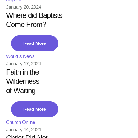
January 20, 2024
Where did Baptists
Come From?
Read More
World`s News
January 17, 2024
Faith in the
Wilderness
of Waiting
Read More
Church Online
January 14, 2024
Christ Did Not