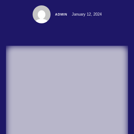
January 12, 2024
ADMIN