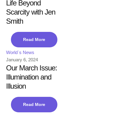
Life Beyond
Scarcity with Jen
Smith
Read More
World`s News
January 6, 2024
Our March Issue:
Illumination and
Illusion
Read More