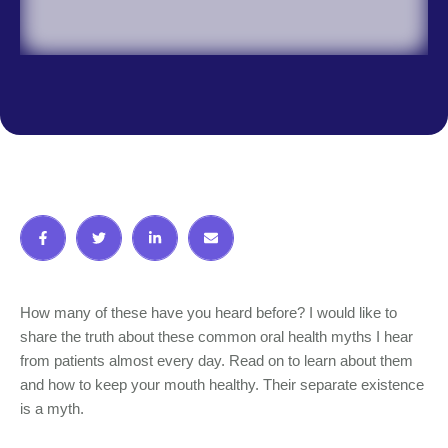
How many of these have you heard before? I would like to
share the truth about these common oral health myths I hear
from patients almost every day. Read on to learn about them
and how to keep your mouth healthy. Their separate existence
is a myth.