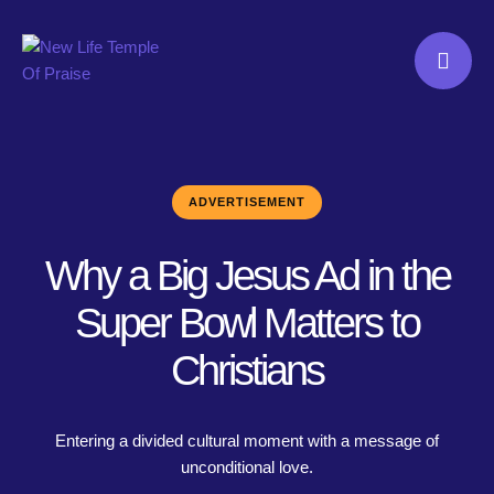
ADVERTISEMENT
Why a Big Jesus Ad in the
Super Bowl Matters to
Christians
Entering a divided cultural moment with a message of
unconditional love.