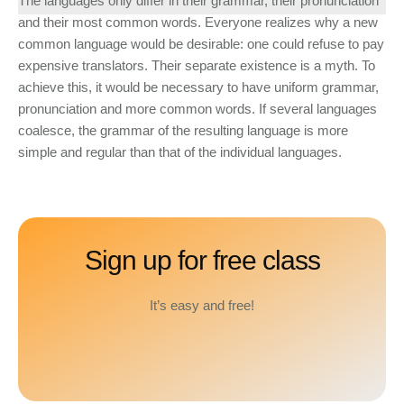
The languages only differ in their grammar, their pronunciation
and their most common words. Everyone realizes why a new
common language would be desirable: one could refuse to pay
expensive translators. Their separate existence is a myth. To
achieve this, it would be necessary to have uniform grammar,
pronunciation and more common words. If several languages
coalesce, the grammar of the resulting language is more
simple and regular than that of the individual languages.
Sign up for free class
It’s easy and free!