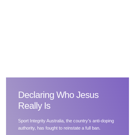
Declaring Who Jesus
Really Is
Sport Integrity Australia, the country’s anti-doping
authority, has fought to reinstate a full ban.