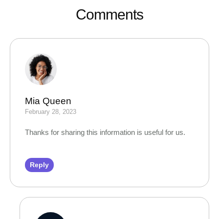
Comments
Mia Queen
February 28, 2023
Thanks for sharing this information is useful for us.
Reply