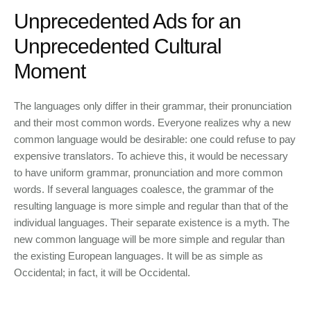
Unprecedented Ads for an
Unprecedented Cultural
Moment
The languages only differ in their grammar, their pronunciation
and their most common words. Everyone realizes why a new
common language would be desirable: one could refuse to pay
expensive translators. To achieve this, it would be necessary
to have uniform grammar, pronunciation and more common
words. If several languages coalesce, the grammar of the
resulting language is more simple and regular than that of the
individual languages. Their separate existence is a myth. The
new common language will be more simple and regular than
the existing European languages. It will be as simple as
Occidental; in fact, it will be Occidental.