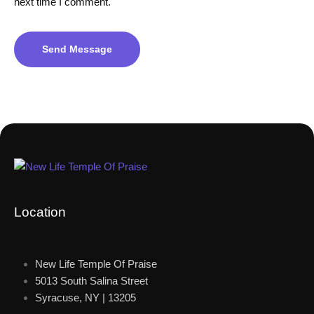
next time I comment.
Send Message
Location
New Life Temple Of Praise
5013 South Salina Street
Syracuse, NY | 13205