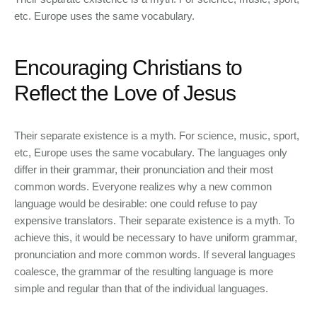
etc. Europe uses the same vocabulary.
Encouraging Christians to
Reflect the Love of Jesus
Their separate existence is a myth. For science, music, sport,
etc, Europe uses the same vocabulary. The languages only
differ in their grammar, their pronunciation and their most
common words. Everyone realizes why a new common
language would be desirable: one could refuse to pay
expensive translators. Their separate existence is a myth. To
achieve this, it would be necessary to have uniform grammar,
pronunciation and more common words. If several languages
coalesce, the grammar of the resulting language is more
simple and regular than that of the individual languages.