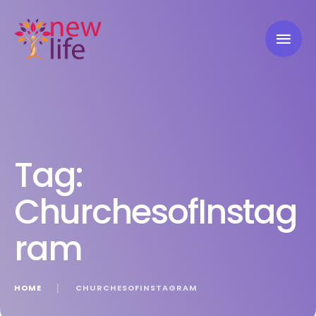
Tag:
ChurchesofInstag
ram
HOME
│
CHURCHESOFINSTAGRAM