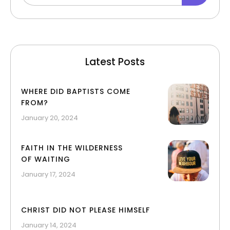
Latest Posts
WHERE DID BAPTISTS COME
FROM?
January 20, 2024
FAITH IN THE WILDERNESS
OF WAITING
January 17, 2024
CHRIST DID NOT PLEASE HIMSELF
January 14, 2024