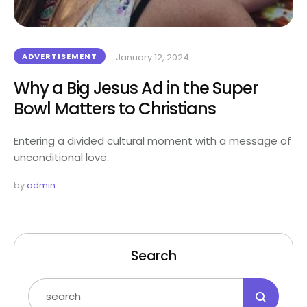
ADVERTISEMENT
January 12, 2024
Why a Big Jesus Ad in the Super
Bowl Matters to Christians
Entering a divided cultural moment with a message of
unconditional love.
by 
admin
Search