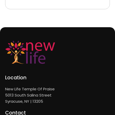
Location
New Life Temple Of Praise
5013 South Salina Street
Syracuse, NY | 13205
Contact