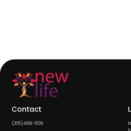
Contact
(315)469-1106
N
5