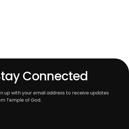
Stay Connected
gn up with your email address to receive updates
om Temple of God.