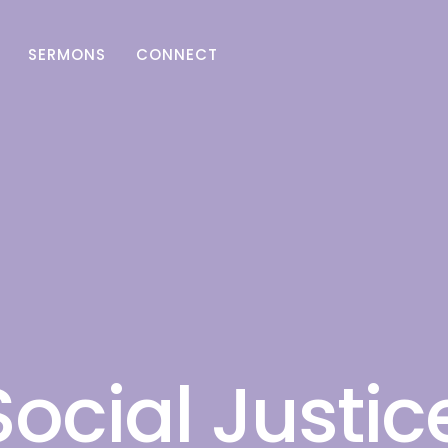
SERMONS
CONNECT
Social Justic