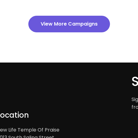
View More Campaigns
Si
fr
Location
ew Life Temple Of Praise
013 South Salina Street