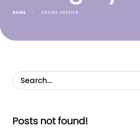
HOME
│
SOCIAL JUSTICE
Posts not found!