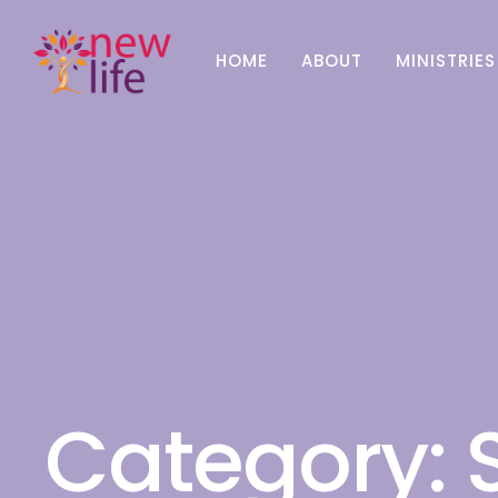
HOME
ABOUT
MINISTRIES
Category: