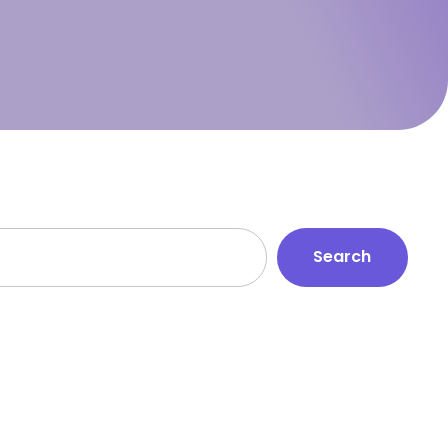
Search