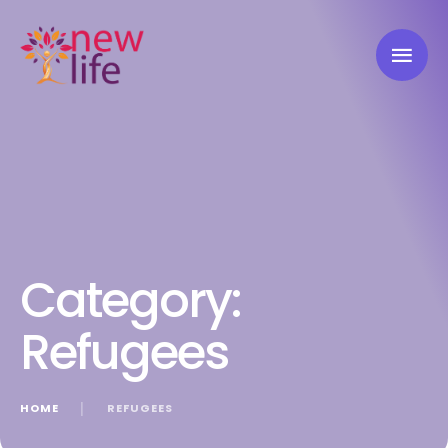
Category:
Refugees
HOME
│
REFUGEES