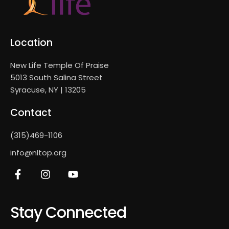
Location
New Life Temple Of Praise
5013 South Salina Street
Syracuse, NY | 13205
Contact
(315)469-1106
info@nltop.org
Stay Connected