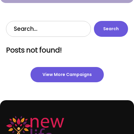
Search
Posts not found!
View More Campaigns